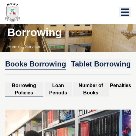
Borrowing
Home
/
Services
/
Borrowing
Books Borrowing
Tablet Borrowing
Borrowing
Loan
Number of
Penalties
Policies
Periods
Books