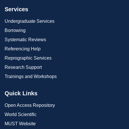
Services
Undergraduate Services
Borrowing
Systematic Reviews
Referencing Help
Reprographic Services
Research Support
Trainings and Workshops
Quick Links
Open Access Repository
World Scientific
MUST Website