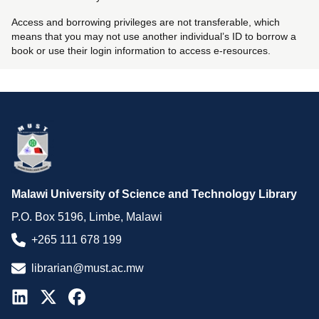
Access and borrowing privileges are not transferable, which
means that you may not use another individual’s ID to borrow a
book or use their login information to access e-resources.
Malawi University of Science and Technology Library
P.O. Box 5196, Limbe, Malawi
+265 111 678 199
librarian@must.ac.mw