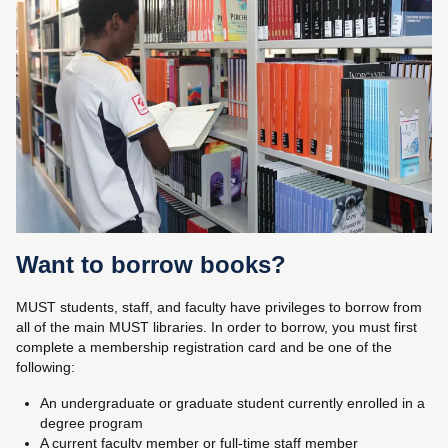
Want to borrow books?
MUST students, staff, and faculty have privileges to borrow from
all of the main MUST libraries. In order to borrow, you must first
complete a membership registration card and be one of the
following:
An undergraduate or graduate student currently enrolled in a
degree program
A current faculty member or full-time staff member